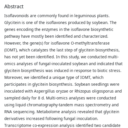
Abstract
Isoflavonoids are commonly found in leguminous plants.
Glycitein is one of the isoflavones produced by soybean. The
genes encoding the enzymes in the isoflavone biosynthetic
pathway have mostly been identified and characterized.
However, the gene(s) for isoflavone O-methyltransferase
(IOMT), which catalyzes the last step of glycitein biosynthesis,
has not yet been identified. In this study, we conducted multi-
omics analyses of fungal-inoculated soybean and indicated that
glycitein biosynthesis was induced in response to biotic stress.
Moreover, we identified a unique type of IOMT, which
participates in glycitein biosynthesis. Soybean seedlings were
inoculated with Aspergillus oryzae or Rhizopus oligosporus and
sampled daily for 8 d. Multi-omics analyses were conducted
using liquid chromatography-tandem mass spectrometry and
RNA sequencing. Metabolome analysis revealed that glycitein
derivatives increased following fungal inoculation.
Transcriptome co-expression analysis identified two candidate