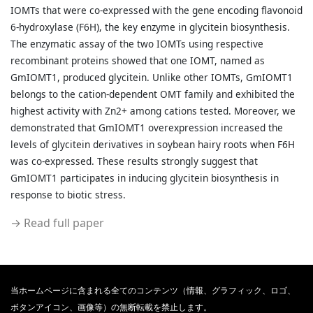
IOMTs that were co-expressed with the gene encoding flavonoid
6-hydroxylase (F6H), the key enzyme in glycitein biosynthesis.
The enzymatic assay of the two IOMTs using respective
recombinant proteins showed that one IOMT, named as
GmIOMT1, produced glycitein. Unlike other IOMTs, GmIOMT1
belongs to the cation-dependent OMT family and exhibited the
highest activity with Zn2+ among cations tested. Moreover, we
demonstrated that GmIOMT1 overexpression increased the
levels of glycitein derivatives in soybean hairy roots when F6H
was co-expressed. These results strongly suggest that
GmIOMT1 participates in inducing glycitein biosynthesis in
response to biotic stress.
→ Read full paper
当ホームページに含まれる全てのコンテンツ（情報、グラフィック、ロゴ、
ボタンアイコン、画像等）の無断転載を禁止します。