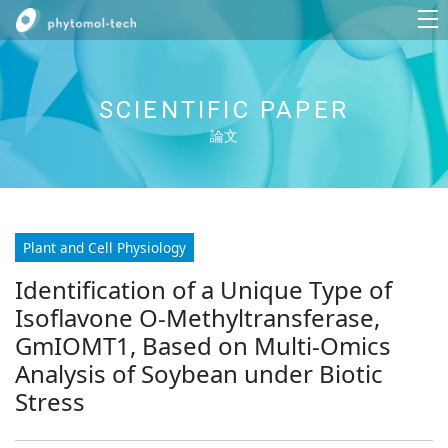
SCIENTIFIC PAPER
論文
Plant and Cell Physiology
Identification of a Unique Type of
Isoflavone O-Methyltransferase,
GmIOMT1, Based on Multi-Omics
Analysis of Soybean under Biotic
Stress